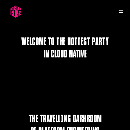
HOK KUBECON
HOK RE:INVENT
30 November
9 November
Welcome to the hottest party
in cloud native
SLC
THE TRAVELLING darkroom